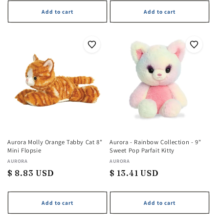
Add to cart
Add to cart
Aurora Molly Orange Tabby Cat 8"
Aurora - Rainbow Collection - 9"
Mini Flopsie
Sweet Pop Parfait Kitty
Vendor:
AURORA
Vendor:
AURORA
Regular
$ 8.83 USD
Regular
$ 13.41 USD
price
price
Add to cart
Add to cart