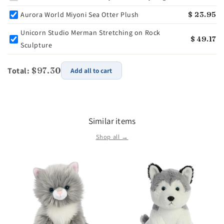
Aurora World Miyoni Sea Otter Plush
$ 23.95
Unicorn Studio Merman Stretching on Rock
$ 49.17
Sculpture
Total:
$97.30
Add all to cart
Similar items
Shop all →
r