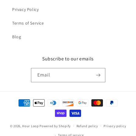
Privacy Policy
Terms of Service
Blog
Subscribe to our emails
Email
Payment
methods
© 2026,
Hour Loop
Powered by Shopify
Refund policy
Privacy policy
Terms of service