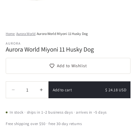
Open
media
Home
/
Aurora World
/
Aurora World Miyoni 11 Husky Dog
1
in
AURORA
modal
Aurora World Miyoni 11 Husky Dog
Add to Wishlist
Quantity
Quantity
Add to cart
$ 24.18 USD
Decrease
Increase
quantity
quantity
for
for
Aurora
Aurora
In stock · ships in 1–2 business days · arrives in ~5 days
World
World
Miyoni
Miyoni
Free shipping over $50 · free 30-day returns
11
11