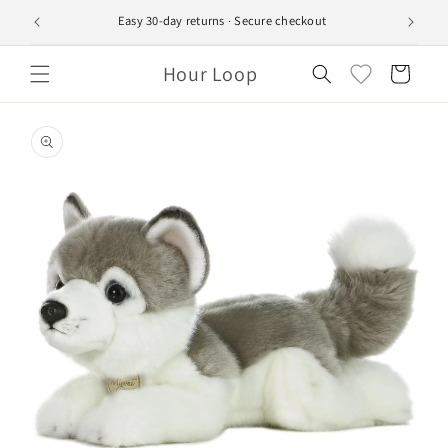
Skip to
Easy 30-day returns · Secure checkout
Ship
content
Hour Loop
Cart
Skip to
product
information