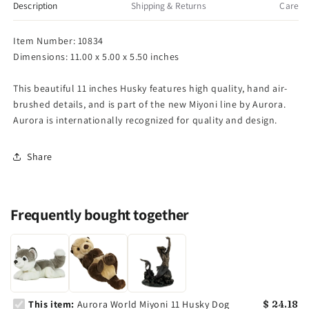
Husky
Husky
Description
Shipping & Returns
Care
Dog
Dog
Item Number: 10834
Dimensions: 11.00 x 5.00 x 5.50 inches
This beautiful 11 inches Husky features high quality, hand air-
brushed details, and is part of the new Miyoni line by Aurora.
Aurora is internationally recognized for quality and design.
Share
Frequently bought together
This item:
Aurora World Miyoni 11 Husky Dog
$ 24.18