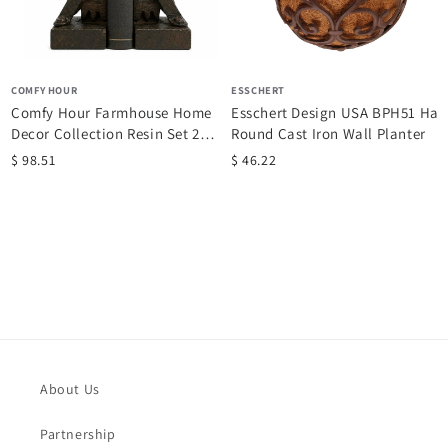
COMFY HOUR
ESSCHERT
Comfy Hour Farmhouse Home
Esschert Design USA BPH51 Half
Decor Collection Resin Set 2
Round Cast Iron Wall Planter
Wheel...
$ 98.51
$ 46.22
About Us
Partnership