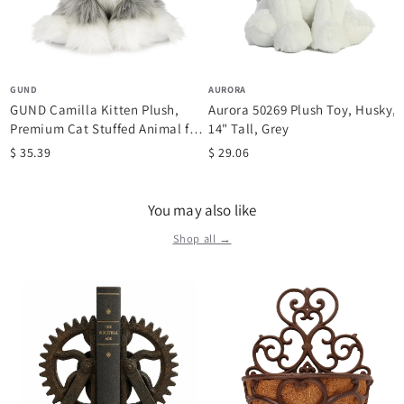
GUND
AURORA
GUND Camilla Kitten Plush,
Aurora 50269 Plush Toy, Husky,
Premium Cat Stuffed Animal for
14" Tall, Grey
Ages...
$ 35.39
$ 29.06
You may also like
Shop all →