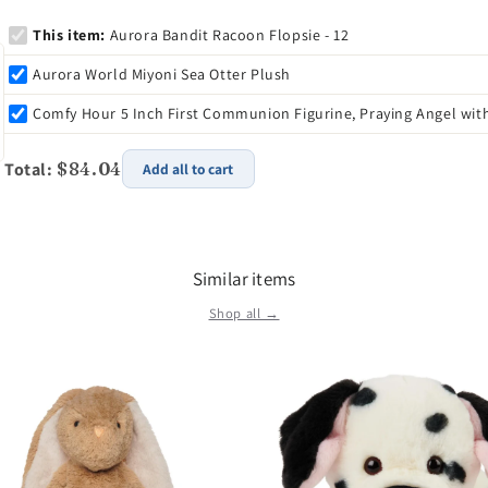
This item:
Aurora Bandit Racoon Flopsie - 12
Aurora World Miyoni Sea Otter Plush
Comfy Hour 5 Inch First Communion Figurine, Praying Angel wit
Total:
$84.04
Add all to cart
Similar items
Shop all →