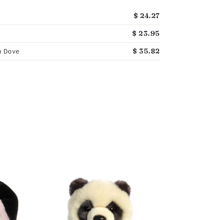
$ 24.27
$ 23.95
h Dove
$ 35.82
GUND
GUND Flynn Orc
Whale Stuffed A
$ 31.75