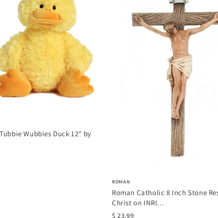
 Tubbie Wubbies Duck 12" by
ROMAN
Roman Catholic 8 Inch Stone Re
Christ on INRI...
$ 23.99