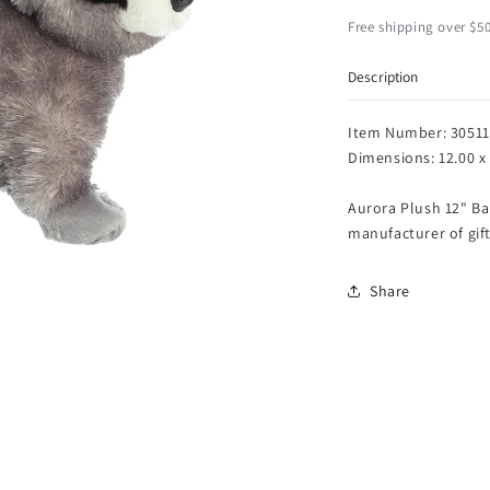
Bandit
B
Racoon
R
Free shipping over $50
Flopsie
F
-
-
Description
12
1
Item Number: 30511
Dimensions: 12.00 x 
Aurora Plush 12" Ba
manufacturer of gift
Share