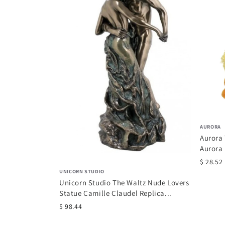
AURORA
Aurora
Aurora
$ 28.52
UNICORN STUDIO
Unicorn Studio The Waltz Nude Lovers
Statue Camille Claudel Replica...
$ 98.44