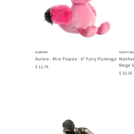
AURORA
SASSY BA
Aurora - Mini Flopsie - 8" Fairy Flamingo
Manhat
Beige S
$ 12.76
$ 32.16