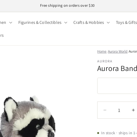
Easy 30-day returns · Secure checkout
hen
Figurines & Collectibles
Crafts & Hobbies
Toys & Gifts
ors
Home
/
Aurora World
/
Auror
AURORA
Aurora Bandi
Quantity
Quantity
Decrease
I
quantity
q
for
f
Aurora
A
In stock · ships in 1