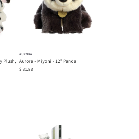
AURORA
 Plush,
Aurora - Miyoni - 12" Panda
$ 31.88
COMFY HOUR