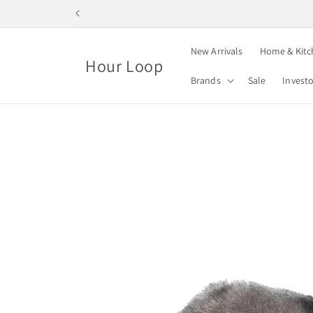
Skip to
content
New Arrivals
Home & Kitc
Hour Loop
Brands
Sale
Invest
Skip to
product
information