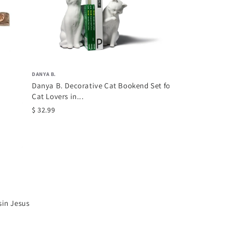
Comfy Hour Fa
Collection 8" D
Holding...
$ 62.69
DANYA B.
Danya B. Decorative Cat Bookend Set for
Cat Lovers in...
$ 32.99
sin Jesus