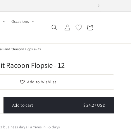
Occasions
Log
Cart
in
a Bandit Racoon Flopsie - 12
t Racoon Flopsie - 12
Add to Wishlist
Add to cart
$ 24.27 USD
ncrease
uantity
or
urora
–2 business days · arrives in ~5 days