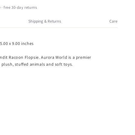
andit
acoon
 · free 30-day returns
lopsie
Shipping & Returns
Care
2
5.00 x 9.00 inches
ndit Racoon Flopsie. Aurora World is a premier
 plush, stuffed animals and soft toys.