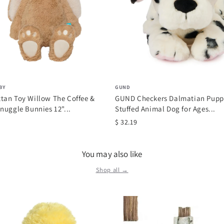
BY
GUND
tan Toy Willow The Coffee &
GUND Checkers Dalmatian Puppy
nuggle Bunnies 12"...
Stuffed Animal Dog for Ages...
$ 32.19
You may also like
Shop all →