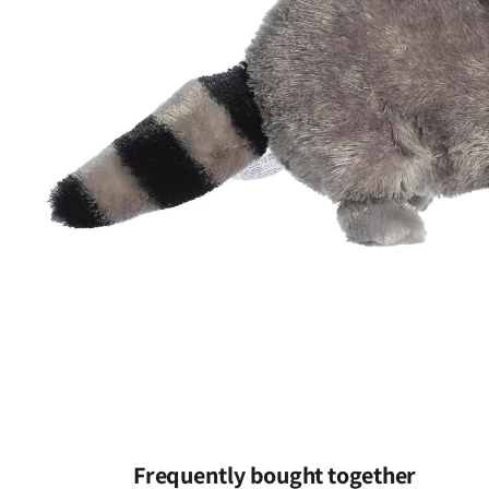
Open
media
1
Frequently bought together
in
modal