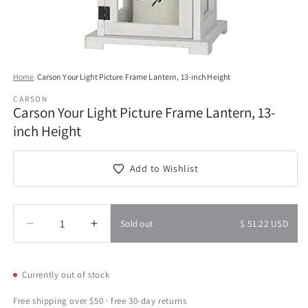
Open
media
Home
/
Carson Your Light Picture Frame Lantern, 13-inch Height
1
in
CARSON
modal
Carson Your Light Picture Frame Lantern, 13-
inch Height
Add to Wishlist
Quantity
Quantity
Sold out
$ 51.22 USD
Decrease
Increase
quantity
quantity
for
for
Carson
Carson
Currently out of stock
Your
Your
Light
Light
Free shipping over $50 · free 30-day returns