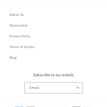
About Us
Partnership
Privacy Policy
Terms of Service
Blog
Subscribe to our emails
Email