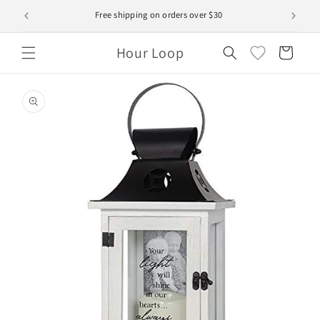
Skip to
Free shipping on orders over $30
content
Hour Loop
Cart
Skip to
product
information