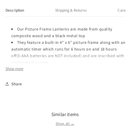
Picture
Picture
Frame
Frame
Description
Shipping & Returns
Care
Lantern,
Lantern,
13-
13-
inch
inch
Our Picture Frame Lanterns are made from quality
Height
Height
composite wood and a black metal top
They feature a built-in 4" x 6" picture frame along with an
automatic timer which runs for 6 hours on and 18 hours
off(3-AAA batteries are NOT included) and are inscribed with
sentimental quotes
Show more
DO NOT use fire burning candles in the lanterns
Suitable for hanging or free-standing use inside
Recommended as an accent in floral arrangements for
Share
many occasions!
Item Number: 57464
Dimensions: 13.75 x 8.0 x 7.75 inches
Similar items
Weight: 2.94 lb
Shop all →
We were founded in 1970, by Harry Carson, Sr., and built on the