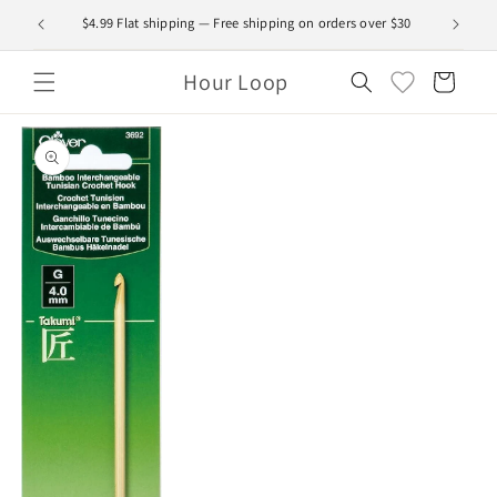
Skip to
$4.99 Flat shipping — Free shipping on orders over $30
content
Hour Loop
Cart
Skip to
product
information