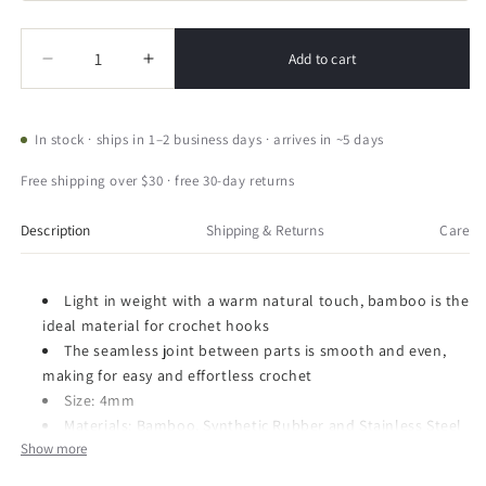
Quantity
Quantity
Add to cart
Decrease
Increase
quantity
quantity
for
for
CLOVER
CLOVER
In stock · ships in 1–2 business days · arrives in ~5 days
Takumi
Takumi
Bamboo
Bamboo
Free shipping over $30 · free 30-day returns
Interchangeable
Interchangeable
Tunisian
Tunisian
Description
Shipping & Returns
Care
Crochet
Crochet
Hook
Hook
Light in weight with a warm natural touch, bamboo is the
ideal material for crochet hooks
The seamless joint between parts is smooth and even,
making for easy and effortless crochet
Size: 4mm
Materials: Bamboo, Synthetic Rubber and Stainless Steel
Show more
Brand Name: Clover