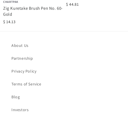
CHARTPAK
$ 44.81
Zig Kuretake Brush Pen No. 60-
Gold
$ 14.13
About Us
Partnership
Privacy Policy
Terms of Service
Blog
Investors