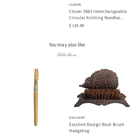
CLOVER
Clover 3683 Interchangeable
Circular Knitting Needles
Takumi Combo Set
$ 119.99
You may also like
Shop all →
ESSCHERT
Esschert Design Boot Brush
Hedgehog