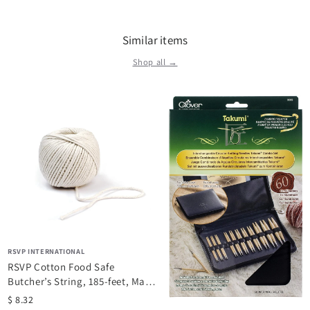
Similar items
Shop all →
RSVP INTERNATIONAL
RSVP Cotton Food Safe
Butcher’s String, 185-feet, Made
in USA
$ 8.32