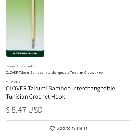
Open
media
Home
/
Arts & Crafts
/
1
CLOVER Takumi Bamboo Interchangeable Tunisian Crochet Hook
in
modal
CLOVER
CLOVER Takumi Bamboo Interchangeable
Tunisian Crochet Hook
Regular
$ 8.47 USD
price
Add to Wishlist