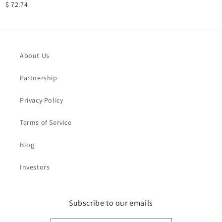
$ 72.74
About Us
Partnership
Privacy Policy
Terms of Service
Blog
Investors
Subscribe to our emails