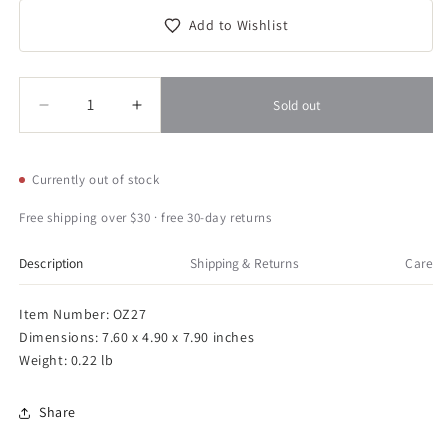
Add to Wishlist
Quantity
Quantity
Sold out
Decrease
Increase
quantity
quantity
for
for
Esschert
Esschert
Currently out of stock
Design
Design
Old
Old
Free shipping over $30 · free 30-day returns
Zinc
Zinc
Duck
Duck
Description
Shipping & Returns
Care
Mouth
Mouth
Can
Can
Item Number: OZ27
Dimensions: 7.60 x 4.90 x 7.90 inches
Weight: 0.22 lb
Share