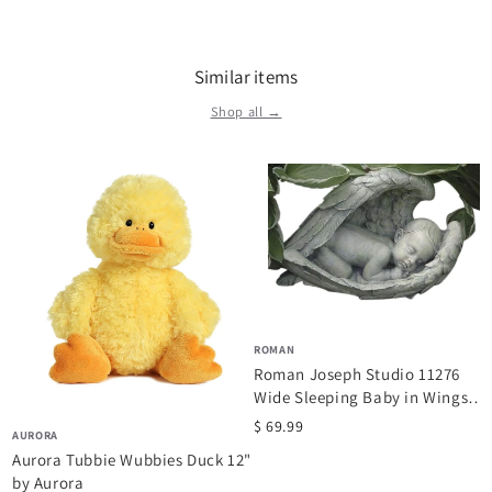
Similar items
Shop all →
ROMAN
Roman Joseph Studio 11276
Wide Sleeping Baby in Wings
Garden...
$ 69.99
AURORA
Aurora Tubbie Wubbies Duck 12"
by Aurora