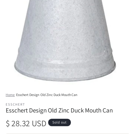
Open
media
Home
/
Esschert Design Old Zinc Duck Mouth Can
1
in
ESSCHERT
modal
Esschert Design Old Zinc Duck Mouth Can
Regular
$ 28.32 USD
Sold out
price