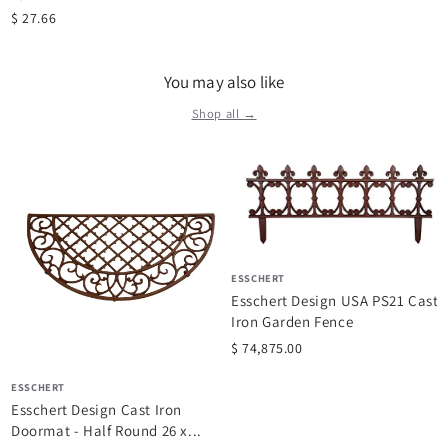
$ 27.66
You may also like
Shop all →
ESSCHERT
Esschert Design USA PS21 Cast
Iron Garden Fence
$ 74,875.00
ESSCHERT
Esschert Design Cast Iron
Doormat - Half Round 26 x...