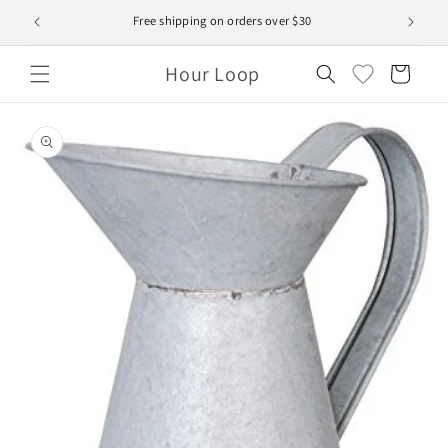
Skip to
Free shipping on orders over $30
content
Hour Loop
Cart
Skip to
product
information