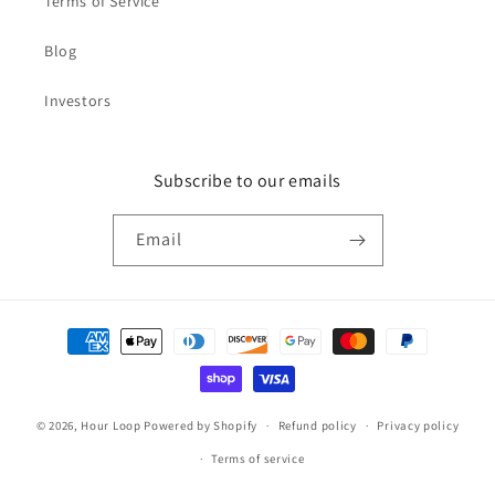
Terms of Service
Blog
Investors
Subscribe to our emails
Email
Payment
methods
© 2026,
Hour Loop
Powered by Shopify
Refund policy
Privacy policy
Terms of service