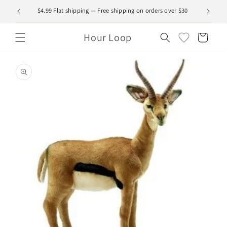
Skip to
$4.99 Flat shipping — Free shipping on orders over $30
content
Hour Loop
Cart
Skip to
product
information