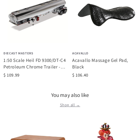
DIECAST MASTERS
ACAVALLO
1:50 Scale Heil FD 9300/DT-C4
Acavallo Massage Gel Pad,
Petroleum Chrome Trailer -
Black
Diecast...
$ 109.99
$ 106.40
You may also like
Shop all →