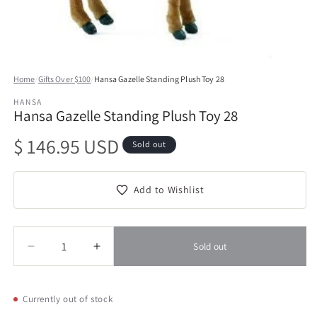
Open
media
Home
/
Gifts Over $100
/
Hansa Gazelle Standing Plush Toy 28
1
in
HANSA
modal
Hansa Gazelle Standing Plush Toy 28
Regular
$ 146.95 USD
Sold out
price
Add to Wishlist
Quantity
Quantity
Sold out
Decrease
Increase
quantity
quantity
for
for
Hansa
Hansa
Currently out of stock
Gazelle
Gazelle