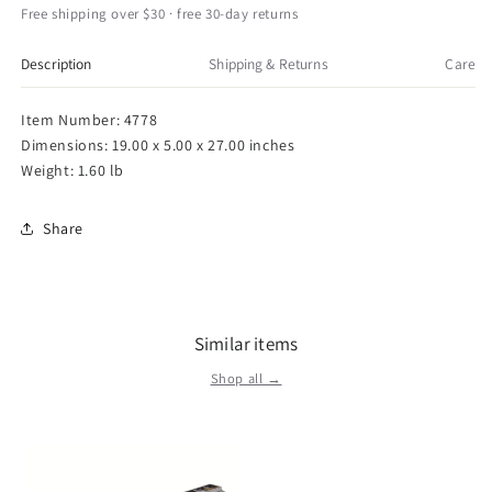
Standing
Standing
Free shipping over $30 · free 30-day returns
Plush
Plush
Toy
Toy
Description
Shipping & Returns
Care
28
28
Item Number: 4778
Dimensions: 19.00 x 5.00 x 27.00 inches
Weight: 1.60 lb
Share
Similar items
Shop all →