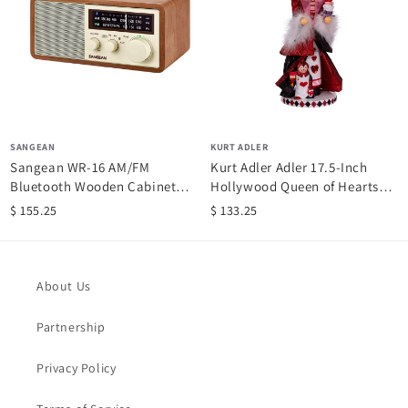
SANGEAN
KURT ADLER
Sangean WR-16 AM/FM
Kurt Adler Adler 17.5-Inch
Bluetooth Wooden Cabinet
Hollywood Queen of Hearts
Radio
Nutcracker, Multi
$ 155.25
$ 133.25
About Us
Partnership
Privacy Policy