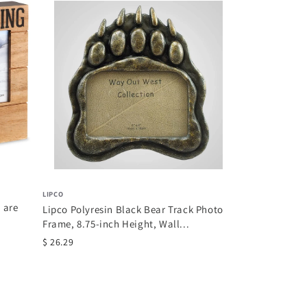
MANUAL
Manual Inspirat
Inch Tapestry T
$ 49.05
LIPCO
 are
Lipco Polyresin Black Bear Track Photo
Frame, 8.75-inch Height, Wall...
$ 26.29