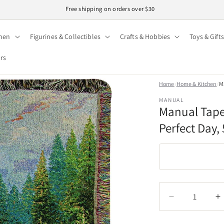
Easy 30-day returns · Secure checkout
hen
Figurines & Collectibles
Crafts & Hobbies
Toys & Gifts
ors
Home
/
Home & Kitchen
/
Ma
MANUAL
Manual Tape
Perfect Day, 
Quantity
Quantity
Decrease
I
quantity
q
for
f