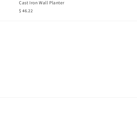
Cast Iron Wall Planter
$ 46.22