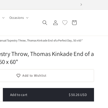
Occasions
Log
Cart
in
nual Tapestry Throw, Thomas Kinkade End of a Perfect Day, 50 x 60"
stry Throw, Thomas Kinkade End of a
50 x 60"
Add to Wishlist
Add to cart
$ 50.26 USD
ncrease
uantity
or