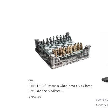
CHH
CHH 16.25" Roman Gladiators 3D Chess
Set, Bronze & Silver...
$ 359.95
COMFY H
Comfy 