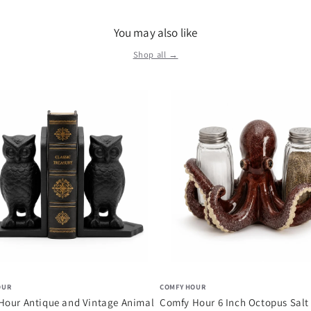
You may also like
Shop all →
OUR
COMFY HOUR
Hour Antique and Vintage Animal
Comfy Hour 6 Inch Octopus Salt