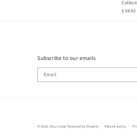
Collect
$ 58.03
Subscribe to our emails
Email
© 2026,
Hour Loop
Powered by Shopify
Refund policy
Pr