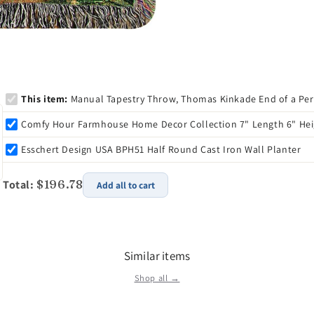
Item Number: ATEP
Dimensions: 15.4 x 1
Weight: 2.1 lb
Tom Oates founded 
owned company, nest
This item:
Manual Tapestry Throw, Thomas Kinkade End of a Perfe
established itself a
industry. In 2008, T
Comfy Hour Farmhouse Home Decor Collection 7" Length 6" Heigh
owners of Manual 
Esschert Design USA BPH51 Half Round Cast Iron Wall Planter
Inc. In the same en
them, Travis and Mo
Total:
$196.78
third party fulfillm
Add all to cart
and personalized se
Similar items
Shop all →