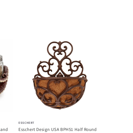
COMFY HOUR
Comfy Hour Fa
Collection Resi
$ 98.51
ESSCHERT
 and
Esschert Design USA BPH51 Half Round