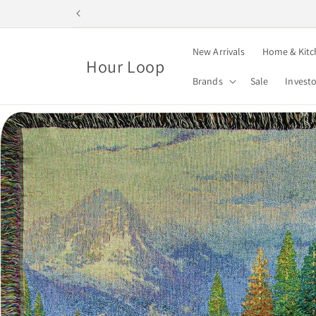
Skip to
content
New Arrivals
Home & Kitc
Hour Loop
Brands
Sale
Invest
Skip to
product
information