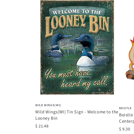
WILD WINGS(WI)
BEISTLE
Wild Wings(WI) Tin Sign - Welcome to the
Beistle
Looney Bin
Center
$ 21.48
Western
$ 9.30