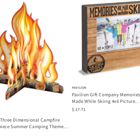
PAVILION
Pavilion Gift Company Memories
Made While Skiing 4x6 Picture...
$ 17.71
 Three Dimensional Campfire
piece Summer Camping Theme
 Party...