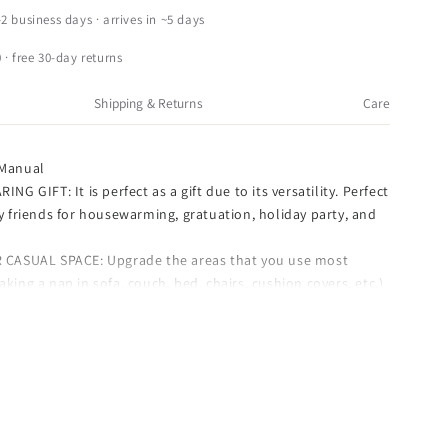
anual
–2 business days · arrives in ~5 days
apestry
hrow,
 · free 30-day returns
homas
inkade
Shipping & Returns
Care
nd
f
Manual
erfect
NG GIFT: It is perfect as a gift due to its versatility. Perfect
ay,
ly friends for housewarming, gratuation, holiday party, and
0
 CASUAL SPACE: Upgrade the areas that you use most
0&quot;
aking a nap in sofa, couch, bed, chairs, cushion covers, etc.)
th cozy and luxury throw pillows which help relieve your
y.
OUR SOFA: Don't wait on decorating your sofa, the
h adding this perfect piece into your decor are everlasting.
AGE: Comes with securely packaged with care, makes for a
orage uses, assuring you 100% buying satisfaction.