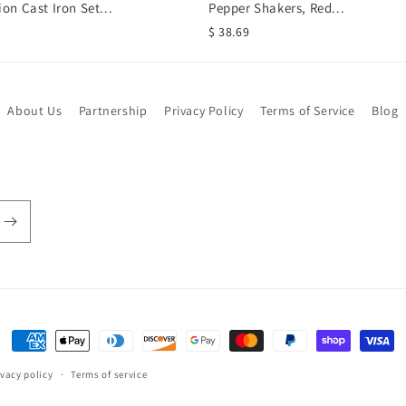
ion Cast Iron Set...
Pepper Shakers, Red...
$ 38.69
About Us
Partnership
Privacy Policy
Terms of Service
Blog
Payment
methods
ivacy policy
Terms of service