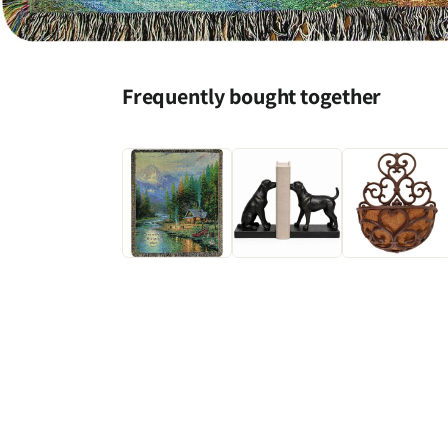
Open
media
1
Frequently bought together
in
modal