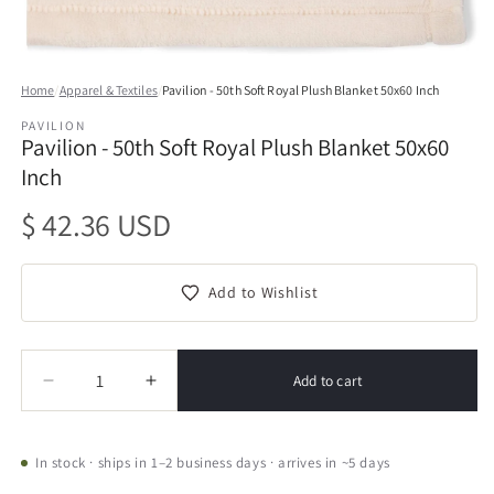
Open
media
Home
/
Apparel & Textiles
/
Pavilion - 50th Soft Royal Plush Blanket 50x60 Inch
1
in
PAVILION
modal
Pavilion - 50th Soft Royal Plush Blanket 50x60
Inch
Regular
$ 42.36 USD
price
Add to Wishlist
Quantity
Quantity
Add to cart
Decrease
Increase
quantity
quantity
for
for
Pavilion
Pavilion
In stock · ships in 1–2 business days · arrives in ~5 days
-
-