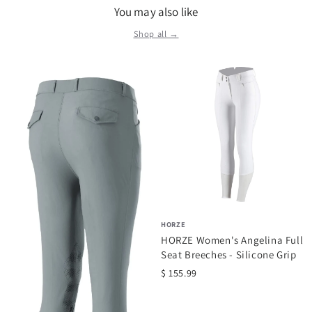
You may also like
Shop all →
HORZE
HORZE Women's Angelina Full
Seat Breeches - Silicone Grip
$ 155.99