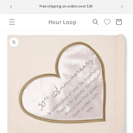
Skip to
Free shipping on orders over $30
content
Hour Loop
Cart
Skip to
product
information