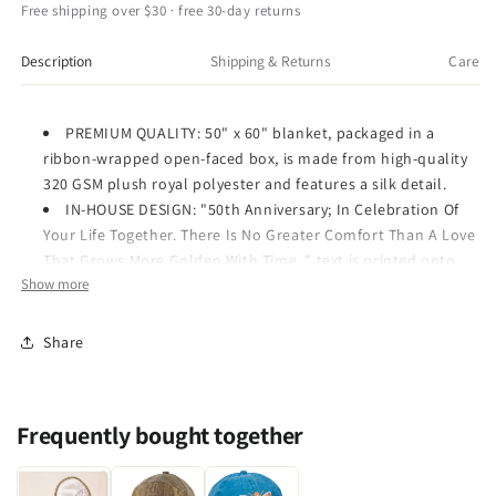
50th
50th
Free shipping over $30 · free 30-day returns
Soft
Soft
Royal
Royal
Description
Shipping & Returns
Care
Plush
Plush
Blanket
Blanket
50x60
50x60
PREMIUM QUALITY: 50" x 60" blanket, packaged in a
Inch
Inch
ribbon-wrapped open-faced box, is made from high-quality
320 GSM plush royal polyester and features a silk detail.
IN-HOUSE DESIGN: "50th Anniversary; In Celebration Of
Your Life Together. There Is No Greater Comfort Than A Love
That Grows More Golden With Time. " text is printed onto
Show more
embroidered heart.
PERFECT GIFT: Great gift for those celebrating their 50th
anniversary.
Share
CARE INSTRUCTIONS: When machine washing, choose a
cold wash separate from other items. Do not bleach. Do not
iron. Tumble dry on a low heat setting.
Frequently bought together
320 GSM super soft anniversary gift blanket from The
Comfort Blanket collection by Pavilion Gift Company.