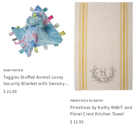
brands such as Hiccup. This site provides a unique, safe, and
fast shopping experience. Paviliongift.com is mobile friendly, so
the shopping experience shifts to complement your device.
MARY MEYER
Taggies Stuffed Animal Lovey
Security Blanket with Sensory
Tags, 13...
$ 21.00
PRIMITIVES BY KATHY
Primitives by Kathy RABIT and
Floral Crest Kitchen Towel
$ 12.95