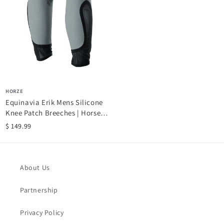
HORZE
Equinavia Erik Mens Silicone
Knee Patch Breeches | Horse
Riding...
$ 149.99
About Us
Partnership
Privacy Policy