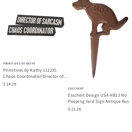
n
.
PRIMITIVES BY KATHY
Primitives by Kathy 111235
Chaos Coordinator/Director of
Sarcasm Reversible Wooden...
$ 14.29
ESSCHERT
Esschert Design USA HB13 No
Pooping Yard Sign Antique Rust
$ 21.26