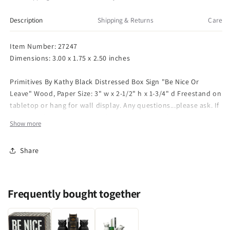
Black
Black
3
3
Description
Shipping & Returns
Care
x
x
2-
2-
Item Number: 27247
1/2
1/2
Dimensions: 3.00 x 1.75 x 2.50 inches
Box
Box
Sign
Sign
Primitives By Kathy Black Distressed Box Sign "Be Nice Or
-
-
Leave" Wood, Paper Size: 3" w x 2-1/2" h x 1-3/4" d Freestand on
Be
Be
Nice
Nice
tabletop or hang for wall display. Any questions...please ask. If
Or
Or
this is a gift and you would like a note enclosed please let me
Show more
Leave
Leave
know.
Share
Frequently bought together