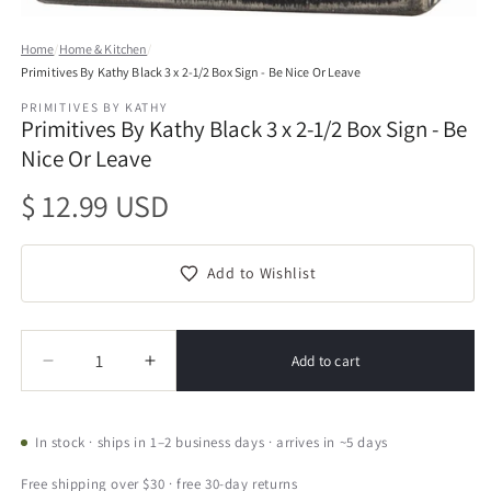
Open
media
Home
/
Home & Kitchen
/
1
Primitives By Kathy Black 3 x 2-1/2 Box Sign - Be Nice Or Leave
in
modal
PRIMITIVES BY KATHY
Primitives By Kathy Black 3 x 2-1/2 Box Sign - Be
Nice Or Leave
Regular
$ 12.99 USD
price
Add to Wishlist
Quantity
Quantity
Add to cart
Decrease
Increase
quantity
quantity
for
for
Primitives
Primitives
In stock · ships in 1–2 business days · arrives in ~5 days
By
By
Kathy
Kathy
Free shipping over $30 · free 30-day returns