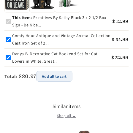
This item:
Primitives By Kathy Black 3 x 2-1/2 Box
$ 12.99
Sign - Be Nice...
Comfy Hour Antique and Vintage Animal Collection
$ 34.99
Cast Iron Set of 2...
Danya B. Decorative Cat Bookend Set for Cat
$ 32.99
Lovers in White, Great...
Total:
$80.97
Add all to cart
Similar items
Shop all →