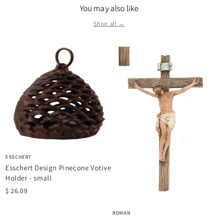
You may also like
Shop all →
ESSCHERT
Esschert Design Pinecone Votive
Holder - small
$ 26.09
ROMAN