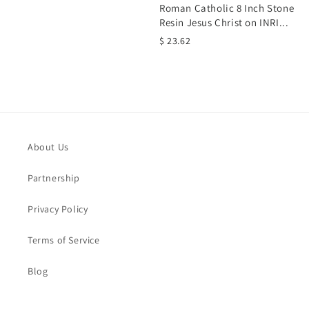
Roman Catholic 8 Inch Stone
Resin Jesus Christ on INRI...
$ 23.62
About Us
Partnership
Privacy Policy
Terms of Service
Blog