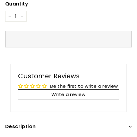
Quantity
−
+
Customer Reviews
Be the first to write a review
Write a review
Description