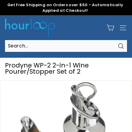
Skip
Get Free Shipping on Orders over $50 - Automatically
to
Applied at Checkout!
Pause
content
slideshow
H
o
Site
u
r
L
Sear
Search
Close
o
o
Prodyne WP-2 2-in-1 Wine
p
Pourer/Stopper Set of 2