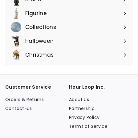
Expand
submenu
Figurine
Expand
submenu
Collections
Expand
submenu
Halloween
Expand
submenu
Christmas
Expand
submenu
Customer Service
Hour Loop Inc.
Orders & Returns
About Us
Contact-us
Partnership
Privacy Policy
Terms of Service