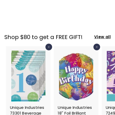
Pourer/Stopper
Set of 2
$
$ 19
47
1
9
.
Shop $80 to get a FREE GIFT!
View all
4
7
Add to cart
Add to cart
Unique Industries
Unique Industries
Uniq
73301 Beverage
18'' Foil Brilliant
7249