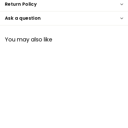
Return Policy
Ask a question
You may also like
Prodyne WP-2 2-
in-1 Wine