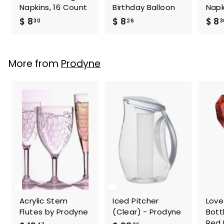
Napkins, 16 Count
Birthday Balloon
Napk
$
$
$ 8
$ 8
$ 8
30
26
3
8
8
.
.
3
2
More from
Prodyne
0
6
Acrylic Stem
Iced Pitcher
Love
Flutes by Prodyne
(Clear) - Prodyne
Bott
Red 