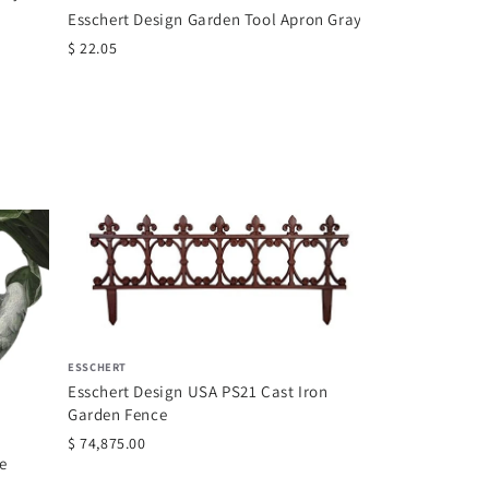
$ 39.99
Esschert Design Garden Tool Apron Gray
$ 22.05
ROMAN
Roman Joseph's
Seated Holding 
$ 61.99
ESSCHERT
Esschert Design USA PS21 Cast Iron
Garden Fence
$ 74,875.00
e
.