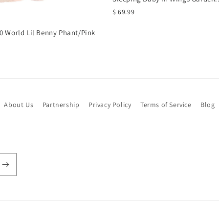
$ 69.99
0 World Lil Benny Phant/Pink
About Us
Partnership
Privacy Policy
Terms of Service
Blog