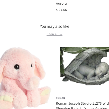
Aurora
$ 27.66
You may also like
Shop all →
ROMAN
Roman Joseph Studio 11276 Wid
Sleeping Baby in Wings Garden..