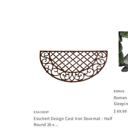
008 Secrets du
ROMAN
r
Roman 
Sleepin
$ 69.99
ESSCHERT
Esschert Design Cast Iron Doormat - Half
Round 26 x...