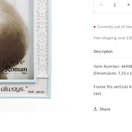
Quantity
Decrease
I
quantity
q
for
f
Roman
R
Currently out of sto
Baptized
B
in
i
Free shipping over $30
Christ
C
Vertical
V
Description
4x6
4
Picture
P
Item Number: 4499
Frame
F
Dimensions: 7.25 x 1
-
-
Matthew
M
Frame fits vertical 
28:20
2
text.
Scripture
S
(Blue)
(
Share