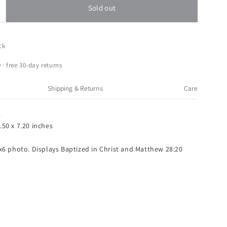
Sold out
ncrease
uantity
or
oman
ck
aptized
n
 · free 30-day returns
hrist
ertical
Shipping & Returns
Care
x6
icture
8
rame
.50 x 7.20 inches
atthew
4x6 photo. Displays Baptized in Christ and Matthew 28:20
8:20
cripture
Blue)