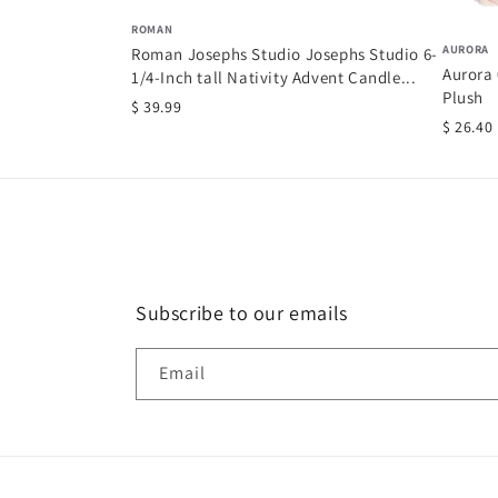
ROMAN
AURORA
Roman Josephs Studio Josephs Studio 6-
Aurora 
1/4-Inch tall Nativity Advent Candle...
Plush
$ 39.99
$ 26.40
Subscribe to our emails
Email