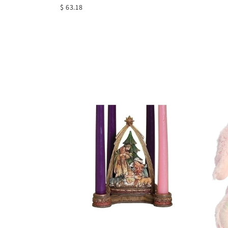
$ 63.18