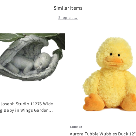
Similar items
Shop all →
Joseph Studio 11276 Wide
g Baby in Wings Garden...
AURORA
Aurora Tubbie Wubbies Duck 12"