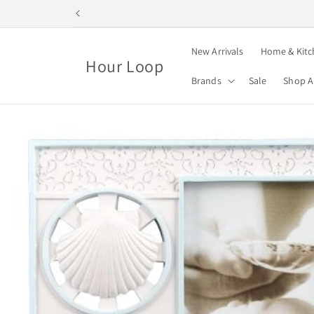
Skip to
content
New Arrivals
Home & Kitc
Hour Loop
Brands
Sale
Shop A
Skip to
product
information