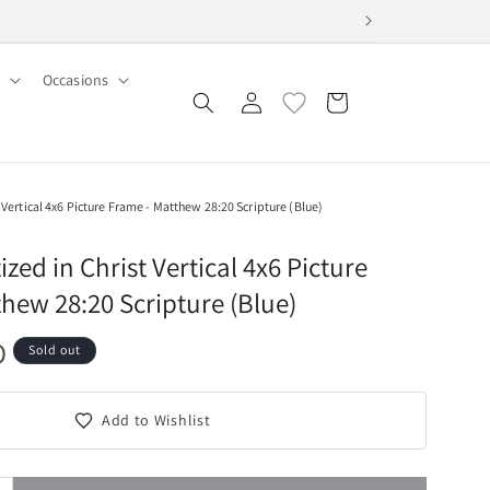
Occasions
Log
Cart
in
Vertical 4x6 Picture Frame - Matthew 28:20 Scripture (Blue)
ed in Christ Vertical 4x6 Picture
hew 28:20 Scripture (Blue)
D
Sold out
Add to Wishlist