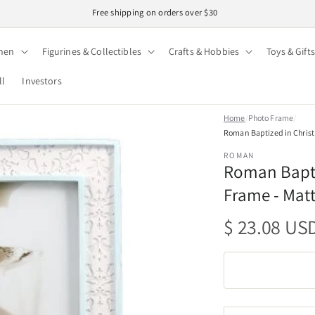
Free shipping on orders over $30
hen
Figurines & Collectibles
Crafts & Hobbies
Toys & Gifts
ll
Investors
Home
/
Photo Frame
/
Roman Baptized in Christ 
ROMAN
Roman Baptiz
Frame - Matt
Regular
$ 23.08 US
price
Quantity