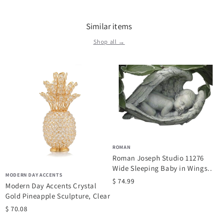
Similar items
Shop all →
ROMAN
Roman Joseph Studio 11276
Wide Sleeping Baby in Wings
MODERN DAY ACCENTS
Garden...
$ 74.99
Modern Day Accents Crystal
Gold Pineapple Sculpture, Clear
$ 70.08