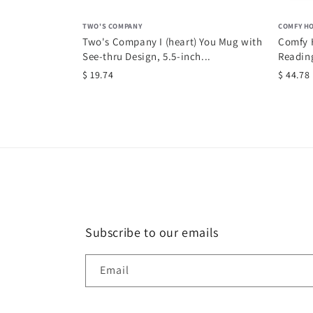
TWO'S COMPANY
COMFY H
Two's Company I (heart) You Mug with
Comfy H
See-thru Design, 5.5-inch...
Reading
$ 19.74
$ 44.78
Subscribe to our emails
Email