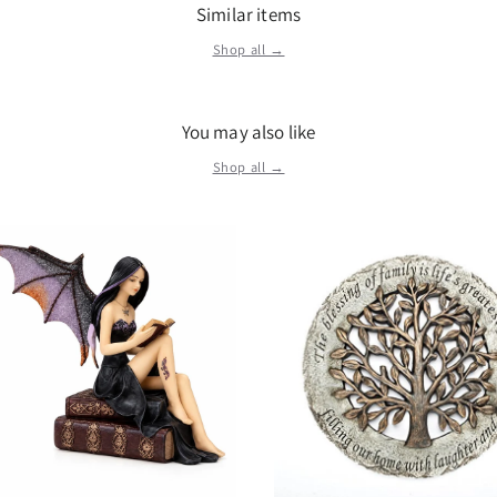
remarkable. Wooden
Similar items
Brown Details: Cond
Shop all →
Wood More Informat
You may also like
Shop all →