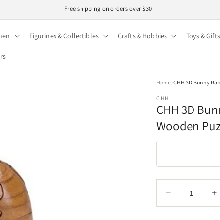
Easy 30-day returns · Secure checkout
hen
Figurines & Collectibles
Crafts & Hobbies
Toys & Gifts
ors
Home
/
CHH 3D Bunny Rabb
CHH
CHH 3D Bunn
Wooden Puz
Quantity
Quantity
Decrease
I
quantity
q
for
f