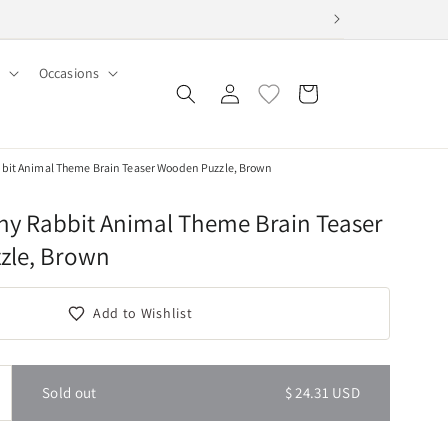
Occasions
Log
Cart
in
it Animal Theme Brain Teaser Wooden Puzzle, Brown
y Rabbit Animal Theme Brain Teaser
zle, Brown
Add to Wishlist
Sold out
$ 24.31 USD
ncrease
uantity
or