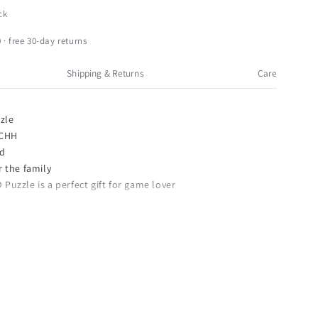
HH
ck
D
unny
 · free 30-day returns
abbit
nimal
Shipping & Returns
Care
heme
rain
easer
zle
ooden
 CHH
uzzle,
od
rown
or the family
 Puzzle is a perfect gift for game lover
F
0 x 3.74 inches
en 3D Bunny Rabbit Animal Theme Brain Teaser Puzzle,
 details and highest quality you will find anywhere!
bbit Animal Theme Brain Teaser Puzzle, Brown is truly