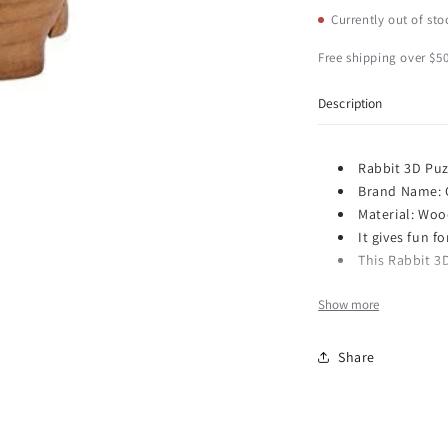
CHH
C
Currently out of sto
3D
3
Bunny
B
Free shipping over $50
Rabbit
R
Animal
A
Description
Theme
T
Brain
B
Teaser
T
Rabbit 3D Puz
Wooden
W
Brand Name:
Puzzle,
P
Material: Wo
Brown
B
It gives fun f
This Rabbit 3D
Show more
Item Number: 6156
Dimensions: 7.4 x 5.
Share
Weight: 0.61 lb
This gorgeous Wood
Brown has the finest
Wooden 3D Bunny Ra