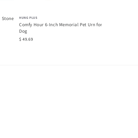
HUNG PLUS
n Stone
Comfy Hour 6-Inch Memorial Pet Urn for
Dog
$ 49.69