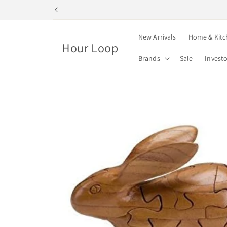
Skip to
content
New Arrivals
Home & Kitc
Hour Loop
Brands
Sale
Invest
Skip to
product
information