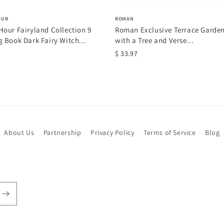
OUR
ROMAN
our Fairyland Collection 9
Roman Exclusive Terrace Garde
 Book Dark Fairy Witch...
with a Tree and Verse...
$ 33.97
About Us
Partnership
Privacy Policy
Terms of Service
Blog