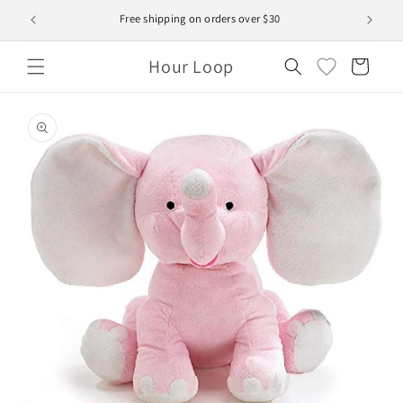
Skip to
Free shipping on orders over $30
content
Hour Loop
Cart
Skip to
product
information