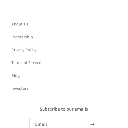
About Us
Partnership
Privacy Policy
Terms of Service
Blog
Investors
Subscribe to our emails
Email