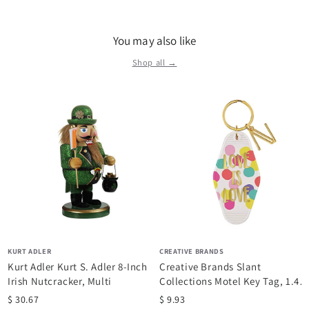
a variety of products that focus on current trends and unique
gift items at great prices. They offer strong merchandising
You may also like
themes in the categories of Christmas, Woodland, Coastal,
lamps and home decor for everyday living.
Shop all →
KURT ADLER
CREATIVE BRANDS
Kurt Adler Kurt S. Adler 8-Inch
Creative Brands Slant
Irish Nutcracker, Multi
Collections Motel Key Tag, 1.4 x
3.5-Inches,...
$ 30.67
$ 9.93