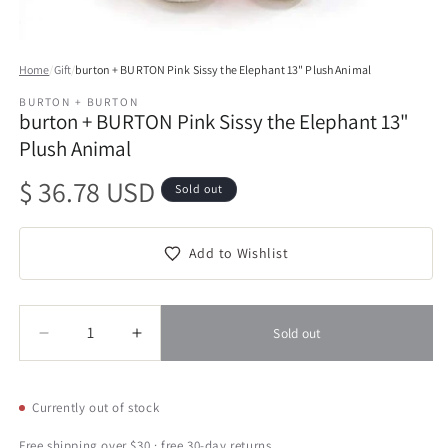
Open
media
Home
/
Gift
/
burton + BURTON Pink Sissy the Elephant 13" Plush Animal
1
in
BURTON + BURTON
modal
burton + BURTON Pink Sissy the Elephant 13"
Plush Animal
Regular
$ 36.78 USD
Sold out
price
Add to Wishlist
Quantity
Quantity
Sold out
Decrease
Increase
quantity
quantity
for
for
burton
burton
Currently out of stock
+
+
BURTON
BURTON
Free shipping over $30 · free 30-day returns