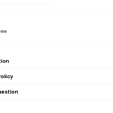
view
tion
olicy
uestion