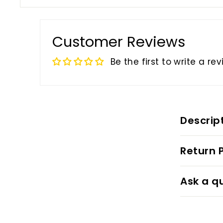
Customer Reviews
Be the first to write a re
Descrip
Return P
Ask a q