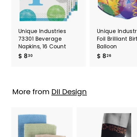
Unique Industries
Unique Industri
73301 Beverage
Foil Brilliant B
Napkins, 16 Count
Balloon
$
$
$ 8
$ 8
30
26
8
8
.
.
3
2
0
6
More from
DII Design