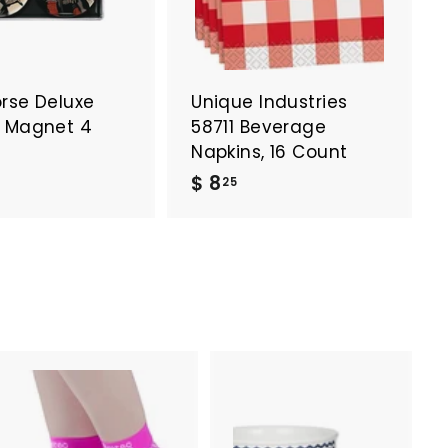
orse Deluxe
Unique Industries
y Magnet 4
58711 Beverage
Napkins, 16 Count
$
$
$ 8
25
8
5
.
2
6
5
6