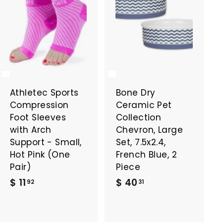
Athletec Sports
Bone Dry
Compression
Ceramic Pet
Foot Sleeves
Collection
with Arch
Chevron, Large
Support - Small,
Set, 7.5x2.4,
Hot Pink (One
French Blue, 2
Pair)
Piece
$
$
$ 11
$ 40
92
31
1
4
1
0