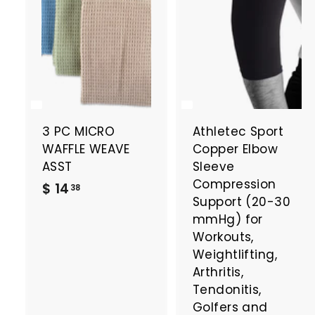
3 PC MICRO
Athletec Sport
WAFFLE WEAVE
Copper Elbow
ASST
Sleeve
Compression
$
$ 14
38
Support (20-30
1
mmHg) for
4
Workouts,
.
Weightlifting,
3
Arthritis,
8
Tendonitis,
Golfers and