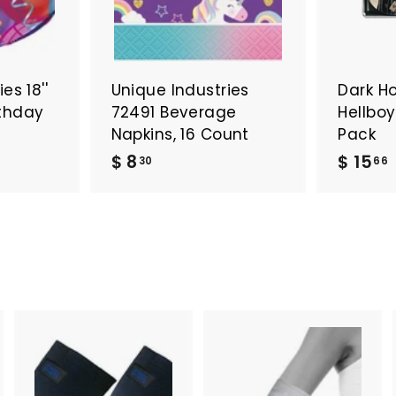
es 18''
Unique Industries
Dark H
irthday
72491 Beverage
Hellbo
Napkins, 16 Count
Pack
$
$ 8
$ 15
30
66
8
1
.
3
.
0