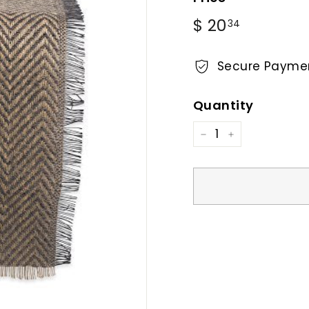
Regular
$
$ 20
34
price
20.34
Secure Payme
Quantity
−
+