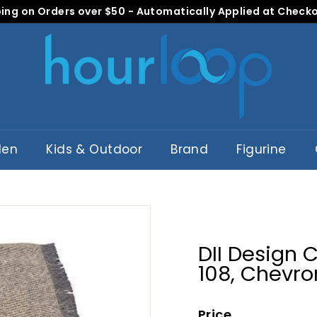
ing on Orders over $50 - Automatically Applied at Check
Pause
H
slideshow
o
u
r
L
o
o
den
Kids & Outdoor
Brand
Figurine
p
DII Design 
108, Chevro
Price