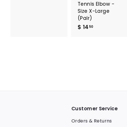
Tennis Elbow -
Size X-Large
(Pair)
$
$ 14
50
1
4
.
5
0
Customer Service
Orders & Returns