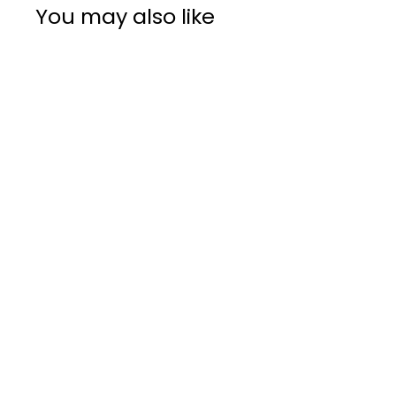
You may also like
DII Design
CAMZ10556
Table Runner, 14
x 108, Chevron