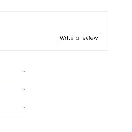
Write a review