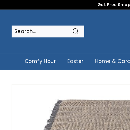
Skip
Get Free Shipp
to
content
Search
Search
Close
Comfy Hour
Easter
Home & Gar