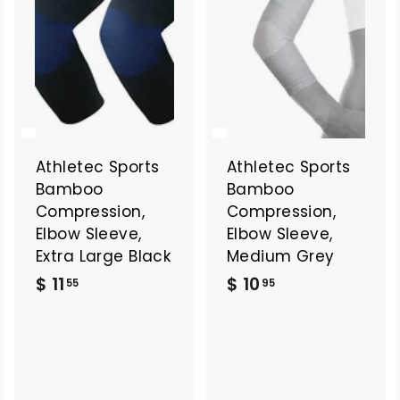
Athletec Sports
Athletec Sports
Bamboo
Bamboo
Compression,
Compression,
Elbow Sleeve,
Elbow Sleeve,
Extra Large Black
Medium Grey
$
$
$ 11
$ 10
55
95
1
1
1
0
.
.
5
9