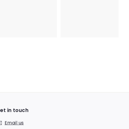
.
.
9
3
2
1
et in touch
Email us