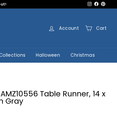
Instagram
Faceboo
Pinter
out!
Account
Cart
Collections
Halloween
Christmas
CAMZ10556 Table Runner, 14 x
n Gray