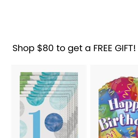
Gray
$
$ 20
34
2
0
.
3
Shop $80 to get a FREE GIFT!
4
A
d
d
t
o
c
a
r
t