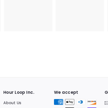
5
5
Hour Loop Inc.
We accept
G
About Us