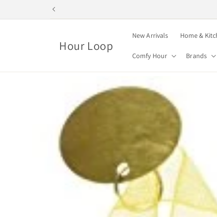
Skip to
content
New Arrivals
Home & Kitc
Hour Loop
Comfy Hour
Brands
Skip to
product
information