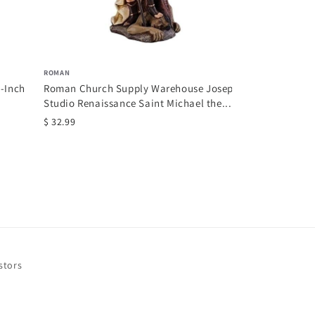
ROMAN
2-Inch
Roman Church Supply Warehouse Joseph
Studio Renaissance Saint Michael the...
$ 32.99
stors