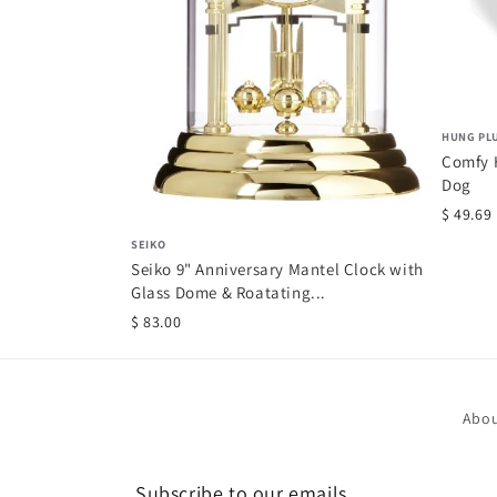
HUNG PL
Comfy H
Dog
$ 49.69
SEIKO
Seiko 9" Anniversary Mantel Clock with
Glass Dome & Roatating...
$ 83.00
Abou
Subscribe to our emails