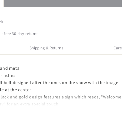
ncrease
uantity
or
urt
ck
dler
ownton
 · free 30-day returns
bbey
ull
Shipping & Returns
Care
ell
hristmas
rnament
 and metal
5-inches
ll bell designed after the ones on the show with the image
le at the center
 black and gold design features a sign which reads, "Welcome
" for an extra special touch
AGE: Comes with securely packaged with care, makes for a
orage uses
33