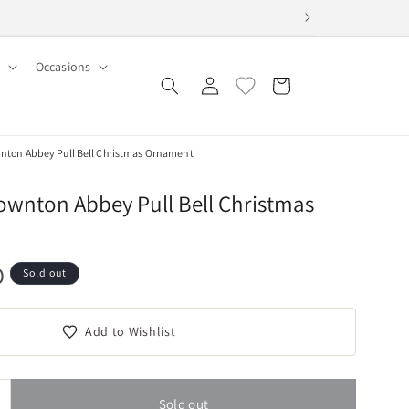
Occasions
Log
Cart
in
wnton Abbey Pull Bell Christmas Ornament
ownton Abbey Pull Bell Christmas
D
Sold out
Add to Wishlist
Sold out