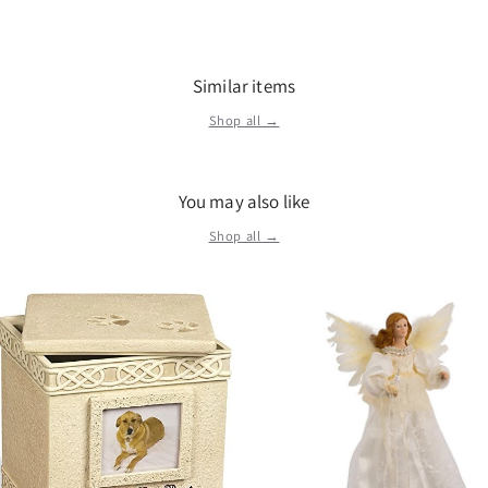
Similar items
Shop all →
You may also like
Shop all →