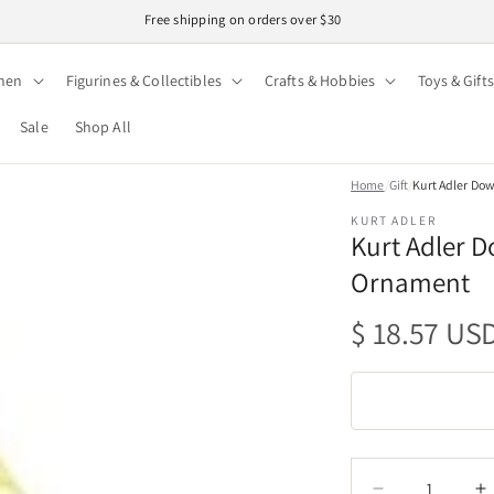
Easy 30-day returns · Secure checkout
hen
Figurines & Collectibles
Crafts & Hobbies
Toys & Gifts
Sale
Shop All
Home
/
Gift
/
Kurt Adler Do
KURT ADLER
Kurt Adler D
Ornament
Regular
$ 18.57 US
price
Quantity
Quantity