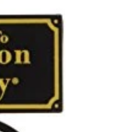
Dimensions: 4.8 x 3.
Weight: 0.15 lb
Kurt Adler - The Le
Our strong presenc
trade shows, which 
in Taiwan, China and
retailers from mass
Today, Kurt Adler r
memories of yesterd
all your holiday nee