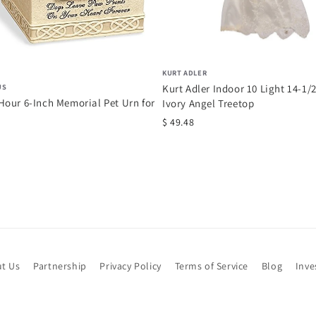
KURT ADLER
US
Kurt Adler Indoor 10 Light 14-1/
our 6-Inch Memorial Pet Urn for
Ivory Angel Treetop
$ 49.48
t Us
Partnership
Privacy Policy
Terms of Service
Blog
Inve