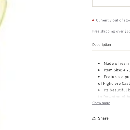
Decrease
I
quantity
q
for
f
Kurt
K
Currently out of sto
Adler
A
Downton
D
Free shipping over $30
Abbey
A
Pull
P
Description
Bell
B
Christmas
C
Ornament
O
Made of resin
Item Size: 4.7
Features a pu
of Highclere Cast
Its beautiful
to Downton Abbey
Show more
SECURED PACK
great gift and st
Share
Item Number: DA21