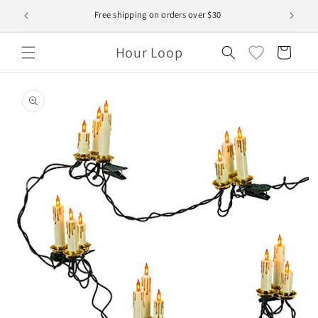
Skip to
Free shipping on orders over $30
content
Hour Loop
Cart
Skip to
product
information