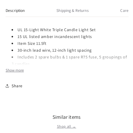
Light
Light
Triple
Triple
Description
Shipping & Returns
Care
Candle
Candle
Light
Light
Set
Set
UL 15-Light White Triple Candle Light Set
with
with
15 UL listed amber incandescent lights
Ivory
Ivory
Item Size 11.5ft
Candle
Candle
30-inch lead wire, 12-inch light spacing
Shaft
Shaft
Includes 2 spare bulbs & 1 spare R75 fuse, 5 groupings of
3 candles
Show more
Item Number: UL1681
Share
Dimensions: 12.17 x 5.55 x 2.52 inches
Weight: 0.62 lb
Kurt Adler - The Leading Importer of Holiday Decorations for
over 70 Years. Our strong presence in the market place features
wholesale showrooms and trade shows, which are open daily
Similar items
in the U.S. and Canada. We also have offices in Taiwan, China
Shop all →
and Hong Kong. Our line is available at a broad range of