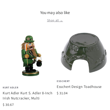
retailers from mass merchants to fine specialty shops and
everyone in-between. Today, Kurt Adler remains a trusted
You may also like
company that has brought to life the memories of yesterday
for millions of people. We are your one-stop source for all your
Shop all →
holiday needs.
ESSCHERT
Esschert Design Toadhouse
KURT ADLER
Kurt Adler Kurt S. Adler 8-Inch
$ 31.04
Irish Nutcracker, Multi
$ 30.67