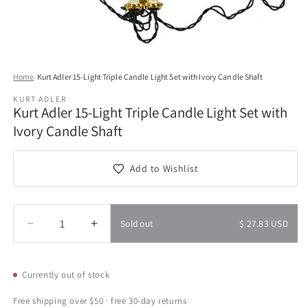
Open
media
Home
/
Kurt Adler 15-Light Triple Candle Light Set with Ivory Candle Shaft
1
in
KURT ADLER
modal
Kurt Adler 15-Light Triple Candle Light Set with
Ivory Candle Shaft
Add to Wishlist
Quantity
Quantity
Sold out
$ 27.83 USD
Decrease
Increase
quantity
quantity
for
for
Kurt
Kurt
Currently out of stock
Adler
Adler
15-
15-
Free shipping over $50 · free 30-day returns