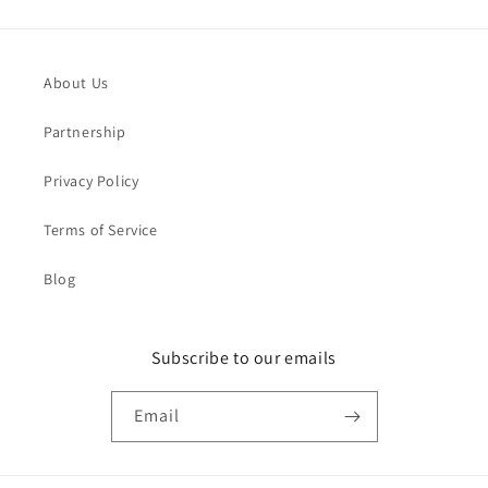
About Us
Partnership
Privacy Policy
Terms of Service
Blog
Subscribe to our emails
Email