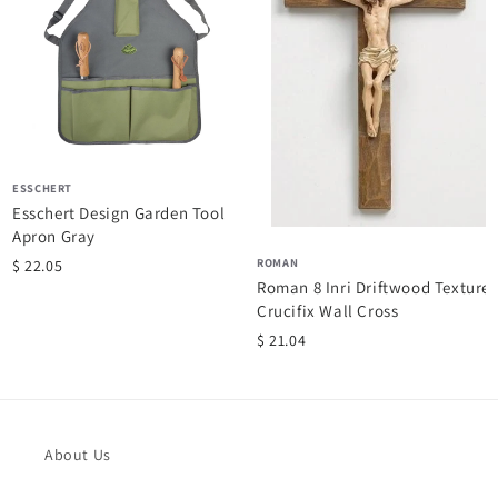
ESSCHERT
Esschert Design Garden Tool
Apron Gray
ROMAN
$ 22.05
Roman 8 Inri Driftwood Texture
Crucifix Wall Cross
$ 21.04
About Us