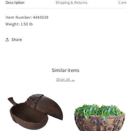
Tote,
Tote,
Description
Shipping & Returns
Care
One
One
Size,
Size,
Item Number: 4485029
White
White
Weight: 1.50 lb
Share
Similar items
Shop all →