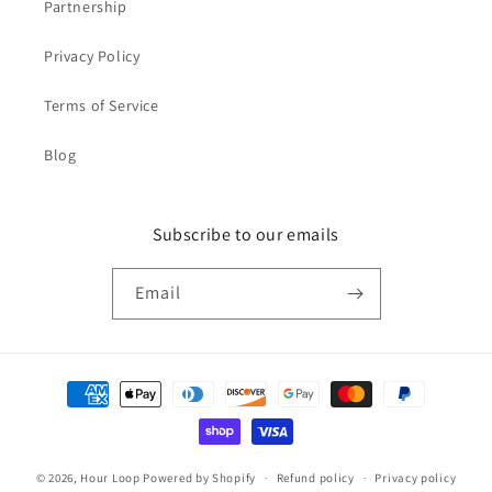
Partnership
Privacy Policy
Terms of Service
Blog
Subscribe to our emails
Email
Payment
methods
© 2026,
Hour Loop
Powered by Shopify
Refund policy
Privacy policy