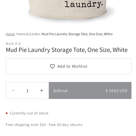
Open
media
Home
/
Home & Garden
/
Mud Pie Laundry Storage Tote, One Size, White
1
in
MUD PIE
modal
Mud Pie Laundry Storage Tote, One Size, White
Add to Wishlist
Quantity
Quantity
Sold out
$ 54.82 USD
Decrease
Increase
quantity
quantity
for
for
Mud
Mud
Currently out of stock
Pie
Pie
Laundry
Laundry
Free shipping over $50 · free 30-day returns
Storage
Storage