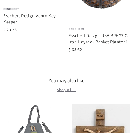
ESSCHERT
Esschert Design Acorn Key
Keeper
ESSCHERT
$ 20.73
Esschert Design USA BPH27 Cas
Iron Hayrack Basket Planter 14-
Inch
$ 63.62
You may also like
Shop all →