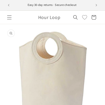
Skip to
Easy 30-day returns · Secure checkout
Ship
content
Hour Loop
Cart
Skip to
product
information