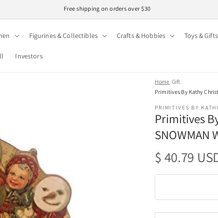
Free shipping on orders over $30
hen
Figurines & Collectibles
Crafts & Hobbies
Toys & Gifts
ll
Investors
Home
/
Gift
/
Primitives By Kathy Chr
PRIMITIVES BY KATH
Primitives 
SNOWMAN Wo
Regular
$ 40.79 US
price
Quantity