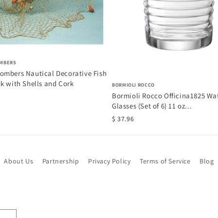
MBERS
ombers Nautical Decorative Fish
k with Shells and Cork
BORMIOLI ROCCO
Bormioli Rocco Officina1825 Wa
Glasses (Set of 6) 11 oz...
$ 37.96
About Us
Partnership
Privacy Policy
Terms of Service
Blog