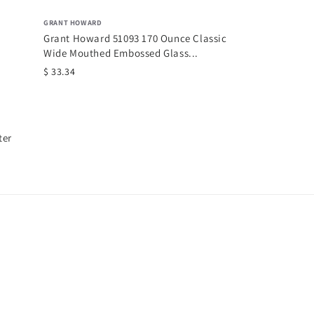
GRANT HOWARD
Grant Howard 51093 170 Ounce Classic
Wide Mouthed Embossed Glass...
$ 33.34
ter