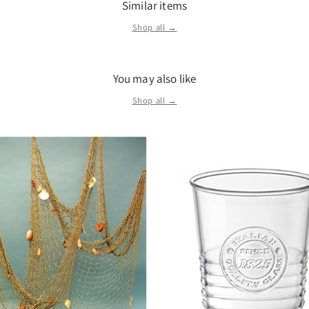
Similar items
Shop all →
You may also like
Shop all →