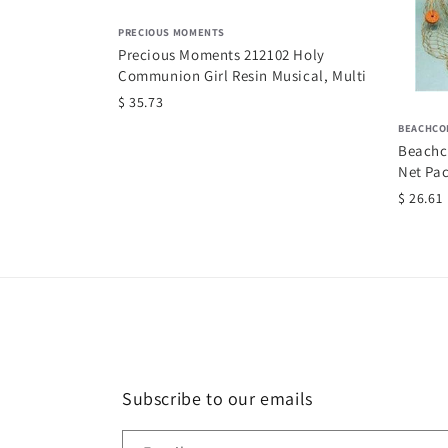
PRECIOUS MOMENTS
Precious Moments 212102 Holy
Communion Girl Resin Musical, Multi
$ 35.73
 Set for 2, Pink
BEACHCO
Beachc
Net Pac
$ 26.61
Subscribe to our emails