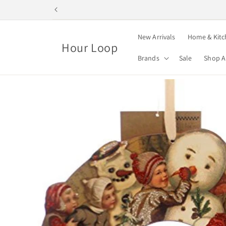
Skip to
content
New Arrivals
Home & Kitc
Hour Loop
Brands
Sale
Shop A
Skip to
product
information