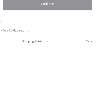
Sold out
ncrease
uantity
or
rimitives
ck
y
athy
 · free 30-day returns
hristmas
INTAGE
Shipping & Returns
Care
REATH
NOWMAN
4
ood
rimitive
hristmas
9564