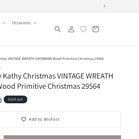
Occasions
Log
Cart
in
istmas VINTAGE WREATH SNOWMAN Wood Primitive Christmas 29564
Y
By Kathy Christmas VINTAGE WREATH
od Primitive Christmas 29564
D
Sold out
Add to Wishlist