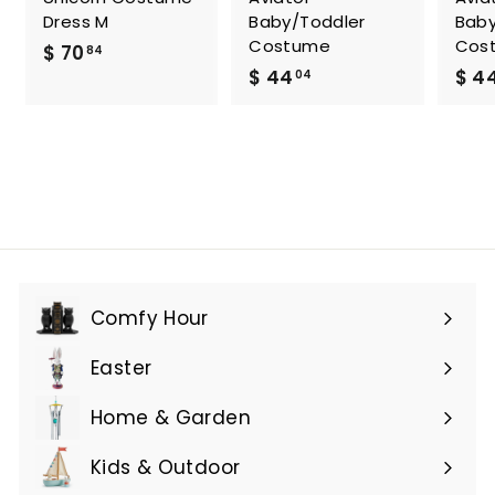
Dress M
Baby/Toddler
Baby
Costume
Cos
$
$ 70
84
$
$ 44
$ 4
7
04
4
0
4
.
.
8
0
4
4
Comfy Hour
Expand
submenu
Easter
Expand
submenu
Home & Garden
Expand
submenu
Kids & Outdoor
Expand