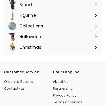
submenu
Brand
Expand
submenu
Figurine
Expand
submenu
Collections
Expand
submenu
Halloween
Expand
submenu
Christmas
Expand
submenu
Customer Service
Hour Loop Inc.
Orders & Returns
About Us
Contact-us
Partnership
Privacy Policy
Terms of Service