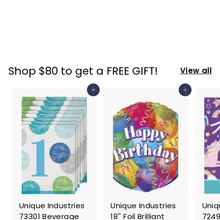
Hood Costume,
X-Small
$
$ 76
06
7
6
.
Shop $80 to get a FREE GIFT!
View all
0
6
Add to cart
Add to cart
Unique Industries
Unique Industries
Uniq
73301 Beverage
18'' Foil Brilliant
7249