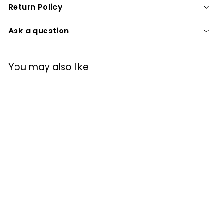
Return Policy
Ask a question
You may also like
Princess Paradise
Child's Red Riding