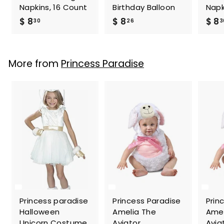
Napkins, 16 Count
Birthday Balloon
Napk
$
$
$ 8
$ 8
$ 8
30
26
3
8
8
.
.
3
2
More from
Princess Paradise
0
6
Princess paradise
Princess Paradise
Prin
Halloween
Amelia The
Amel
Unicorn Costume
Aviator
Avia