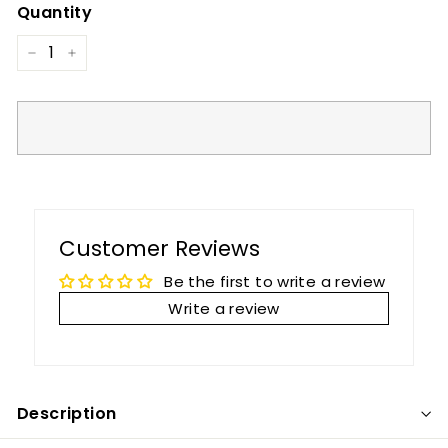
Quantity
−
+
Customer Reviews
Be the first to write a review
Write a review
Description