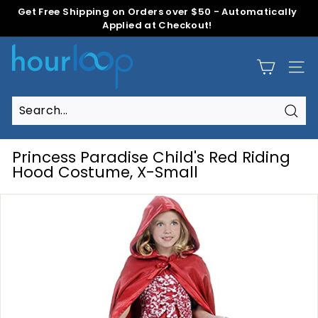
Skip
Get Free Shipping on Orders over $50 - Automatically
to
Applied at Checkout!
Pause
content
slideshow
H
o
Site
u
r
L
Sear
Search
Close
o
o
Princess Paradise Child's Red Riding
p
Hood Costume, X-Small