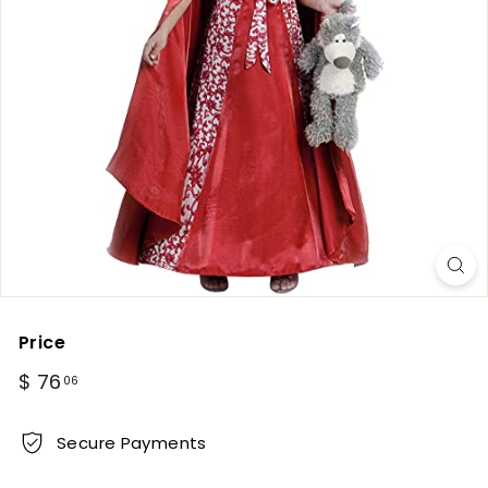
Price
Regular
$
$ 76
06
price
76.06
Secure Payments