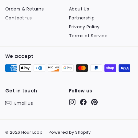
Orders & Returns
About Us
Contact-us
Partnership
Privacy Policy
Terms of Service
We accept
Get in touch
Follow us
Instagram
Facebook
Pinterest
Email us
© 2026 Hour Loop
Powered by Shopify