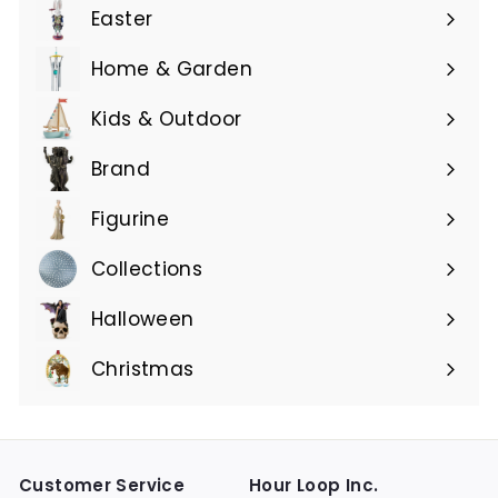
submenu
Easter
Expand
submenu
Home & Garden
Expand
submenu
Kids & Outdoor
Expand
submenu
Brand
Expand
submenu
Figurine
Expand
submenu
Collections
Expand
submenu
Halloween
Expand
submenu
Christmas
Expand
submenu
Customer Service
Hour Loop Inc.