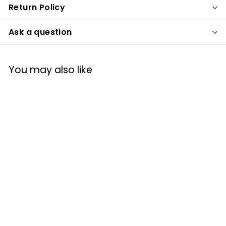
Return Policy
Ask a question
You may also like
Spoontiques
16954 Best Mom