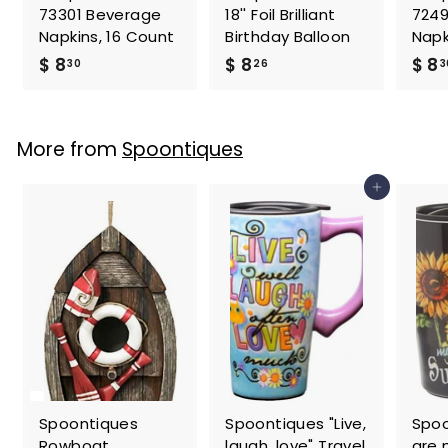
73301 Beverage
18'' Foil Brilliant
7249
Napkins, 16 Count
Birthday Balloon
Napk
$
$
$ 8
$ 8
$ 8
30
26
3
8
8
.
.
3
2
More from
Spoontiques
0
6
Add to cart
Spoontiques
Spoontiques "Live,
Spoo
Rowboat
laugh, love" Travel
are 