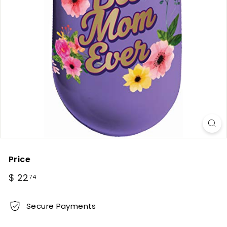
Price
Regular
$
$ 22
74
price
22.74
Secure Payments