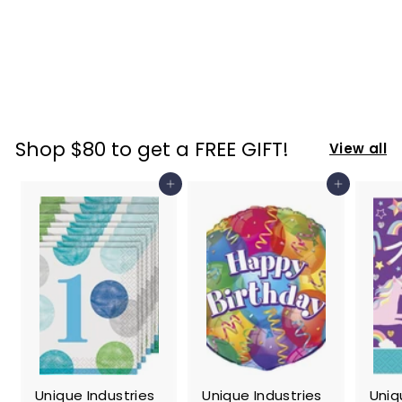
Ever Stainless
Tumbler, One
Size, Purple
$
$ 22
74
2
2
.
Shop $80 to get a FREE GIFT!
View all
7
4
Add to cart
Add to cart
Unique Industries
Unique Industries
Uniq