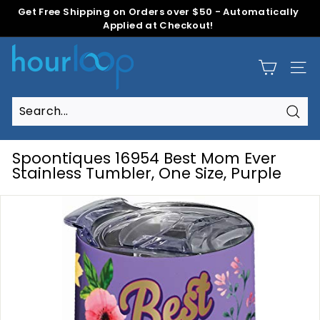
Skip
Get Free Shipping on Orders over $50 - Automatically
to
Applied at Checkout!
Pause
content
slideshow
H
o
Site
u
r
L
Sear
Search
Close
o
o
Spoontiques 16954 Best Mom Ever
p
Stainless Tumbler, One Size, Purple