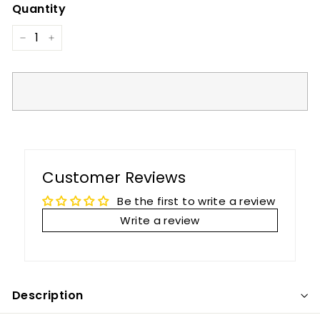
Quantity
−
+
Customer Reviews
Be the first to write a review
Write a review
Description