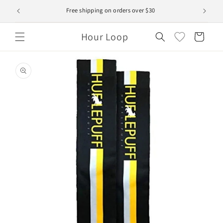
Skip to
Free shipping on orders over $30
content
Hour Loop
Cart
Skip to
product
information