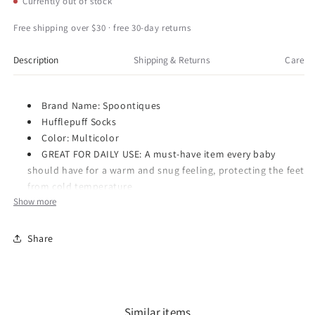
Currently out of stock
Fun
Fun
Crew
Crew
Free shipping over $30 · free 30-day returns
Socks,
Socks,
One
One
Description
Shipping & Returns
Care
Size
Size
Fits
Fits
Most
Most
Brand Name: Spoontiques
-
-
Hufflepuff Socks
Hogwarts
Hogwarts
Color: Multicolor
Hufflepuff
Hufflepuff
GREAT FOR DAILY USE: A must-have item every baby
should have for a warm and snug feeling, protecting the feet
from cold temperature
Show more
SECURED PACKAGE: Comes with securely packaged with
care, makes for a great gift and storage uses
Share
Item Number: 17344
Dimensions: 4.0 x 4.0 x 4.0 inches
Weight: 0.5 lb
Spoontiques is an importer and wholesaler of a variety of
Similar items