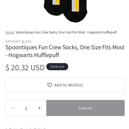
Open
media
Home
/
Spoontiques Fun Crew Socks, One Size Fits Most - Hogwarts Hufflepuff
1
in
SPOONTIQUES
modal
Spoontiques Fun Crew Socks, One Size Fits Most
- Hogwarts Hufflepuff
Regular
$ 20.32 USD
Sold out
price
Add to Wishlist
Quantity
Quantity
Sold out
Decrease
Increase
quantity
quantity
for
for
Spoontiques
Spoontiques