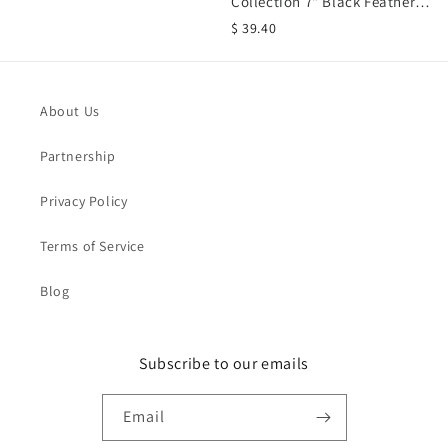
Collection 7" Black Feather
Standing Crow Bird...
$ 39.40
About Us
Partnership
Privacy Policy
Terms of Service
Blog
Subscribe to our emails
Email