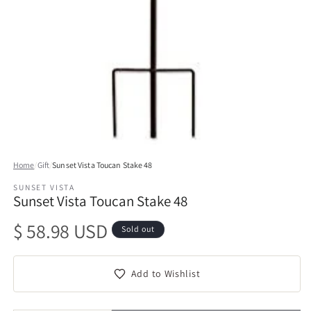
Open
media
Home
/
Gift
/
Sunset Vista Toucan Stake 48
1
in
SUNSET VISTA
modal
Sunset Vista Toucan Stake 48
Regular
$ 58.98 USD
Sold out
price
Add to Wishlist