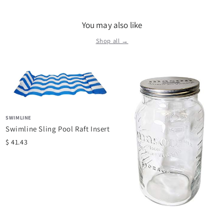
You may also like
Shop all →
SWIMLINE
Swimline Sling Pool Raft Insert
$ 41.43