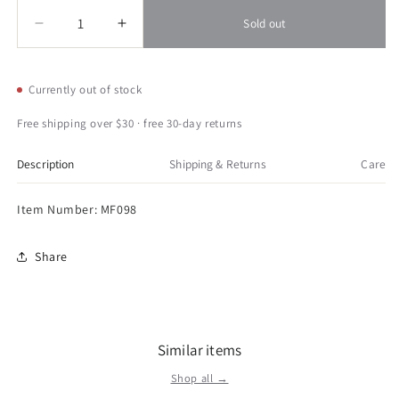
Quantity
Quantity
Sold out
Decrease
Increase
quantity
quantity
for
for
Sunset
Sunset
Currently out of stock
Vista
Vista
Toucan
Toucan
Free shipping over $30 · free 30-day returns
Stake
Stake
48
48
Description
Shipping & Returns
Care
Item Number: MF098
Share
Similar items
Shop all →