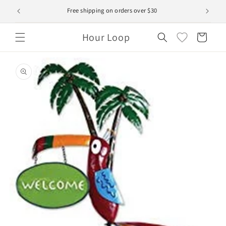
Skip to
Free shipping on orders over $30
content
Hour Loop
Cart
Skip to
product
information