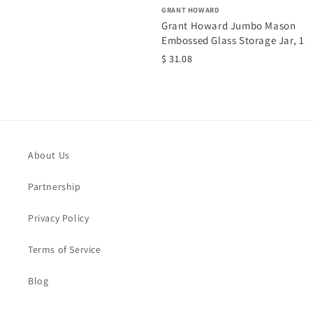
GRANT HOWARD
Grant Howard Jumbo Mason
Embossed Glass Storage Jar, 13
oz,...
$ 31.08
.
About Us
Partnership
Privacy Policy
Terms of Service
Blog